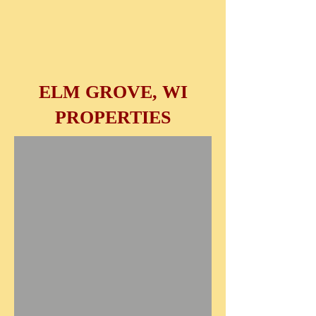
ELM GROVE, WI
PROPERTIES