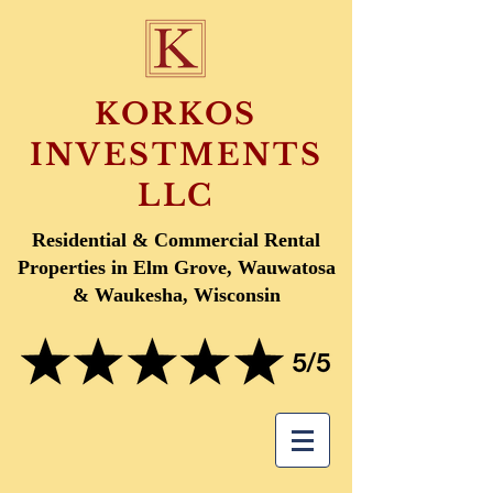
KORKOS
INVESTMENTS
LLC
Residential & Commercial Rental
Properties in Elm Grove, Wauwatosa
& Waukesha, Wisconsin