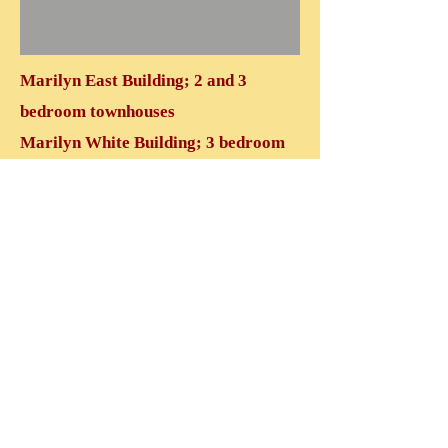
Marilyn East Building; 2 and 3
bedroom townhouses
Marilyn White Building; 3 bedroom
townhouses
Marilyn Red Building; 2 bedroom
units
VIEW MARILYN EAST
VIEW MARILYN WHITE
VIEW MARILYN RED