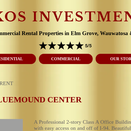
KOS INVESTME
mmercial Rental Properties in Elm Grove, Wauwatosa
ESIDENTIAL
COMMERCIAL
OUR STO
 RENT
LUEMOUND CENTER
A Professional 2-story Class A Office Build
with easy access on and off of I-94. Beautiful