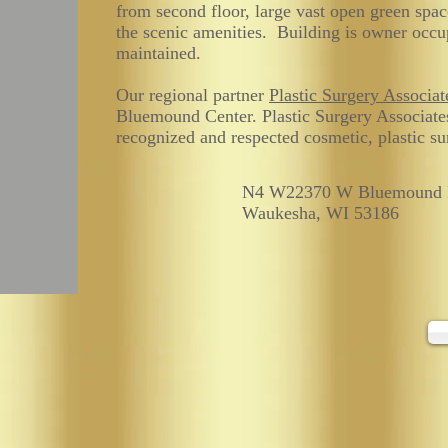
from second floor, large vast open green spa
the scenic amenities. Building is owner occu
maintained.
Our regional partner
Plastic Surgery Associat
Bluemound Center. Plastic Surgery Associate
recognized and respected cosmetic, plastic sur
N4 W22370 W Bluemound 
Waukesha, WI 53186