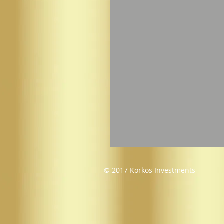
© 2017 Korkos Investments