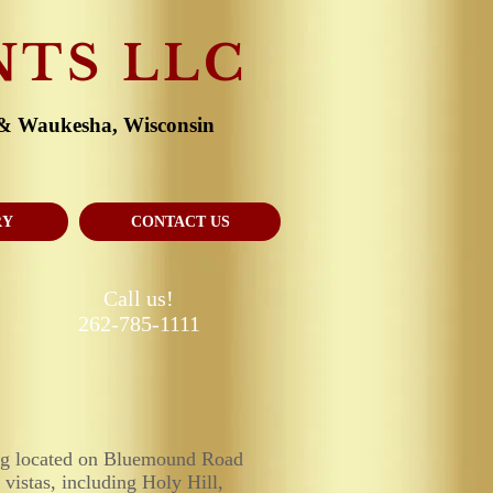
NTS LLC
 & Waukesha, Wisconsin
RY
CONTACT US
Call us!
262-785-1111
ing located on Bluemound Road
 vistas, including Holy Hill,