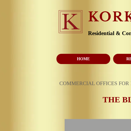
KOR
Residential & Co
HOME
R
COMMERCIAL OFFICES FOR
THE B