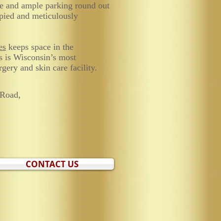
ce and ample parking round out
pied and meticulously
es
keeps space in the
s is Wisconsin’s most
gery and skin care facility.
Road,
CONTACT US