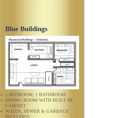
Blue Buildings
1 BEDROOM; 1 BATHROOM
DINING ROOM WITH BUILT IN
CABINET
WATER, SEWER & GARBAGE
INCLUDED