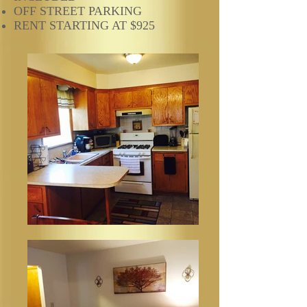
OFF STREET PARKING
RENT STARTING AT $925