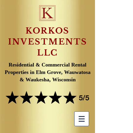
KORKOS
INVESTMENTS
LLC
Residential & Commercial Rental
Properties in Elm Grove, Wauwatosa
& Waukesha, Wisconsin